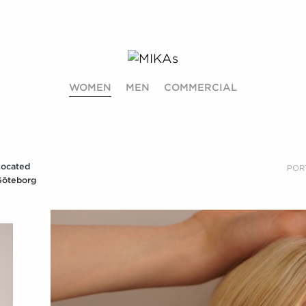
WOMEN
MEN
COMMERCIAL
Located
POR
Göteborg