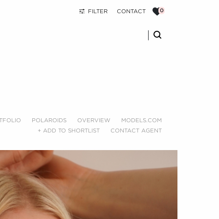
FILTER
CONTACT
TFOLIO
POLAROIDS
OVERVIEW
MODELS.COM
+ ADD TO SHORTLIST
CONTACT AGENT