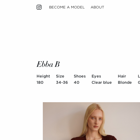
BECOME A MODEL
ABOUT
Ebba B
Height
Size
Shoes
Eyes
Hair
180
34-36
40
Clear blue
Blonde