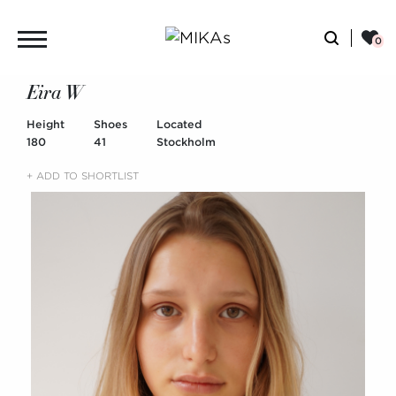
Eira W
Height
Shoes
Located
180
41
Stockholm
+ ADD TO SHORTLIST