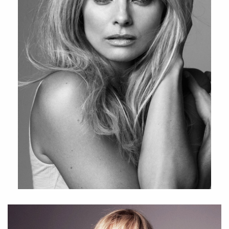
starred in the 2019 tv series ” Hidden ”. Currently we can
follow Izabella as an engaged ambassadour of Norwegian
beauty brand LNDA.