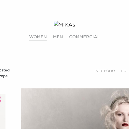
WOMEN
MEN
COMMERCIAL
cated
PORTFOLIO
POL
rope