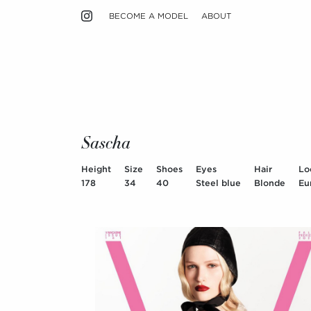
BECOME A MODEL
ABOUT
Sascha
Height
Size
Shoes
Eyes
Hair
Lo
178
34
40
Steel blue
Blonde
Eu