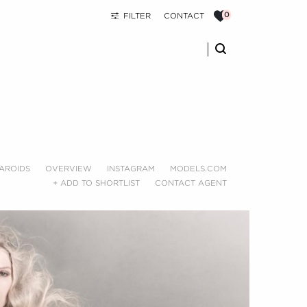
FILTER
CONTACT
AROIDS
OVERVIEW
INSTAGRAM
MODELS.COM
+ ADD TO SHORTLIST
CONTACT AGENT